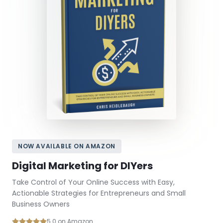
NOW AVAILABLE ON AMAZON
Digital Marketing for DIYers
Take Control of Your Online Success with Easy,
Actionable Strategies for Entrepreneurs and Small
Business Owners
5.0 on Amazon