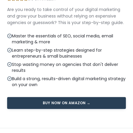
Are you ready to take control of your digital marketing
and grow your business without relying on expensive
agencies or guesswork? This is your step-by-step guide.
Master the essentials of SEO, social media, email
marketing & more
Learn step-by-step strategies designed for
entrepreneurs & small businesses
Stop wasting money on agencies that don't deliver
results
Build a strong, results-driven digital marketing strategy
on your own
BUY NOW ON AMAZON →