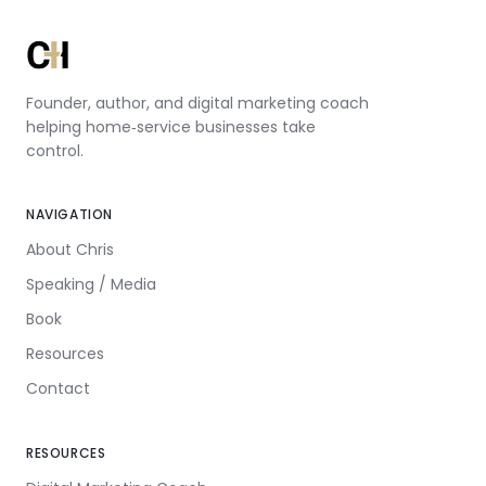
Founder, author, and digital marketing coach
helping home‑service businesses take
control.
NAVIGATION
About Chris
Speaking / Media
Book
Resources
Contact
RESOURCES