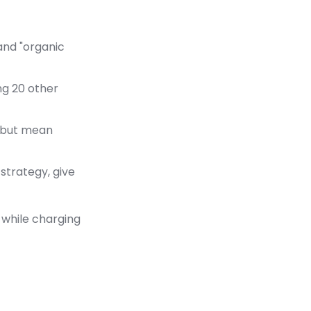
and "organic
ng 20 other
e but mean
strategy, give
while charging