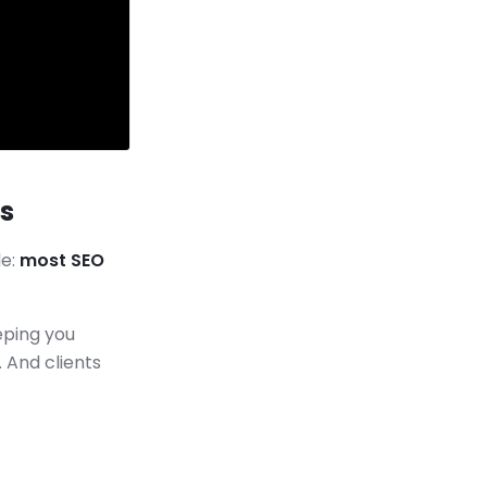
s
le:
most SEO
eping you
 And clients