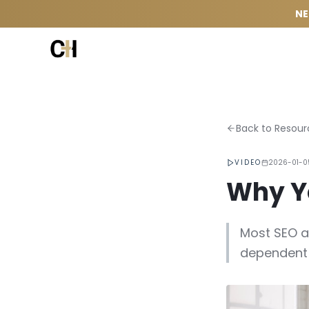
Skip to content
NE
Back to Resour
VIDEO
2026-01-0
Why Yo
Most SEO a
dependent 