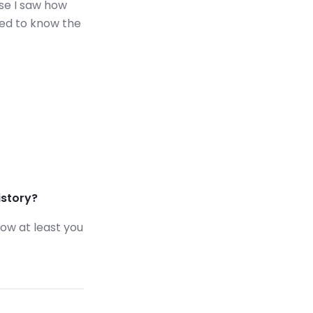
use I saw how
eed to know the
istory?
now at least you