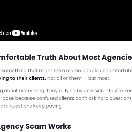
mfortable Truth About Most Agencie
ay something that might make some people uncomfortab
ing to their clients.
Not all of them — but most.
ng about everything. They're lying by omission. They're ke
rpose because confused clients don't ask hard questions.
hard questions keep paying.
Agency Scam Works