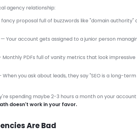
cal agency relationship:
fancy proposal full of buzzwords like "domain authority" 
— Your account gets assigned to a junior person managi
 Monthly PDFs full of vanity metrics that look impressiv
 When you ask about leads, they say "SEO is a long-term 
y're spending maybe 2-3 hours a month on your account 
th doesn't work in your favor.
gencies Are Bad