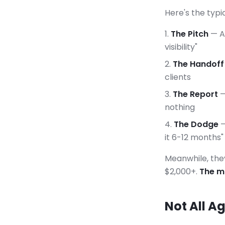
Here's the typi
The Pitch
— A 
visibility"
The Handoff
clients
The Report
—
nothing
The Dodge
—
it 6-12 months"
Meanwhile, the
$2,000+.
The ma
Not All A