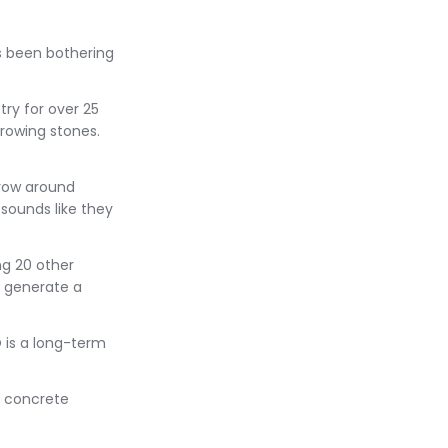
's been bothering
try for over 25
rowing stones.
hrow around
 sounds like they
g 20 other
 generate a
 is a long-term
u concrete