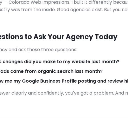
 — Colorado Web Impressions. I built it differently beca
stry was from the inside. Good agencies exist. But you n
stions to Ask Your Agency Today
ncy and ask these three questions:
c changes did you make to my website last month?
ads came from organic search last month?
 me my Google Business Profile posting and review h
nswer clearly and confidently, you've got a problem. And 