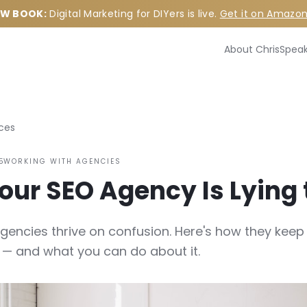
W BOOK:
Digital Marketing for DIYers is live.
Get it on Amazo
About Chris
Speak
ces
5
WORKING WITH AGENCIES
ur SEO Agency Is Lying 
gencies thrive on confusion. Here's how they keep
— and what you can do about it.