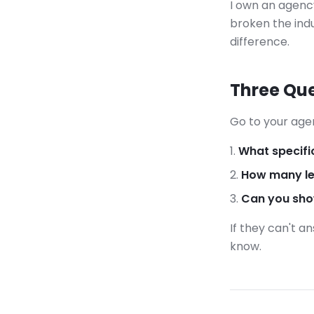
I own an agency
broken the indu
difference.
Three Que
Go to your age
What specifi
How many le
Can you show
If they can't a
know.