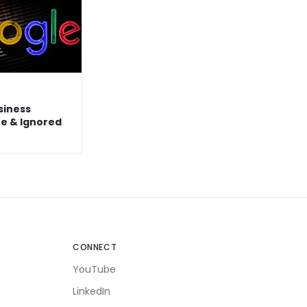
siness
ree & Ignored
CONNECT
YouTube
LinkedIn