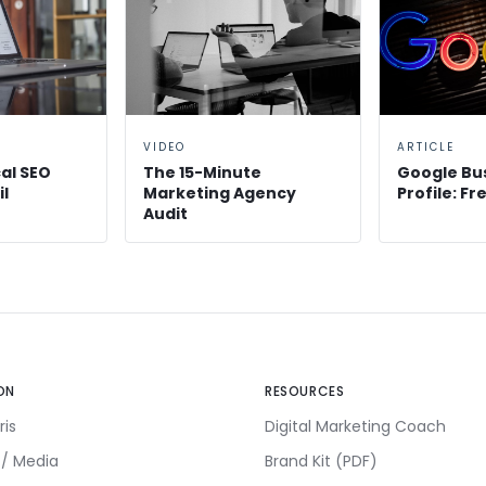
VIDEO
ARTICLE
al SEO
The 15-Minute
Google Bu
il
Marketing Agency
Profile: F
Audit
ON
RESOURCES
ris
Digital Marketing Coach
 / Media
Brand Kit (PDF)