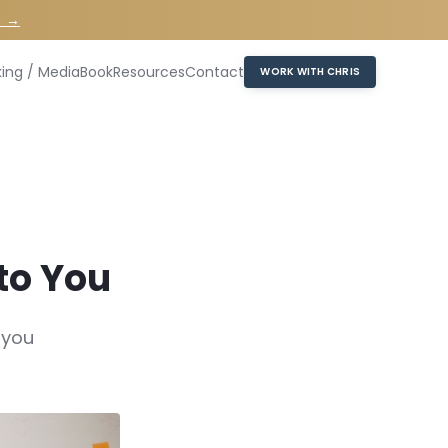
n →
ing / Media
Book
Resources
Contact
WORK WITH CHRIS
to You
 you