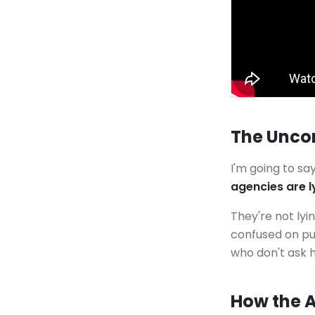
The Unco
I'm going to s
agencies are ly
They're not lyi
confused on pu
who don't ask 
How the 