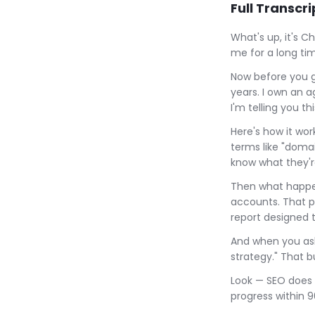
Full Transcri
What's up, it's C
me for a long tim
Now before you ge
years. I own an 
I'm telling you th
Here's how it wo
terms like "domai
know what they'r
Then what happen
accounts. That p
report designed t
And when you ask
strategy." That b
Look — SEO does 
progress within 9