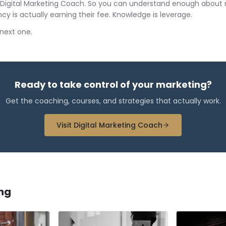
lt Digital Marketing Coach. So you can understand enough about
cy is actually earning their fee. Knowledge is leverage.
e next one.
Ready to take control of your marketing?
Get the coaching, courses, and strategies that actually work.
Visit Digital Marketing Coach
ng