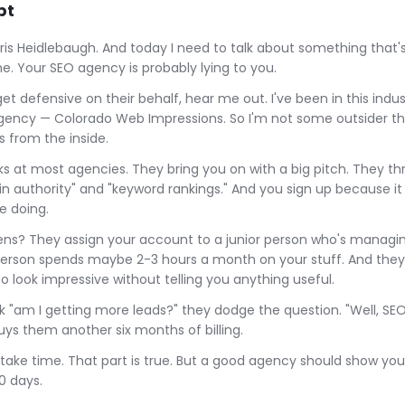
pt
hris Heidlebaugh. And today I need to talk about something that
e. Your SEO agency is probably lying to you.
t defensive on their behalf, hear me out. I've been in this indus
agency — Colorado Web Impressions. So I'm not some outsider th
is from the inside.
rks at most agencies. They bring you on with a big pitch. They t
n authority" and "keyword rankings." And you sign up because it
e doing.
s? They assign your account to a junior person who's managin
erson spends maybe 2-3 hours a month on your stuff. And they
o look impressive without telling you anything useful.
 "am I getting more leads?" they dodge the question. "Well, SEO
uys them another six months of billing.
take time. That part is true. But a good agency should show yo
0 days.