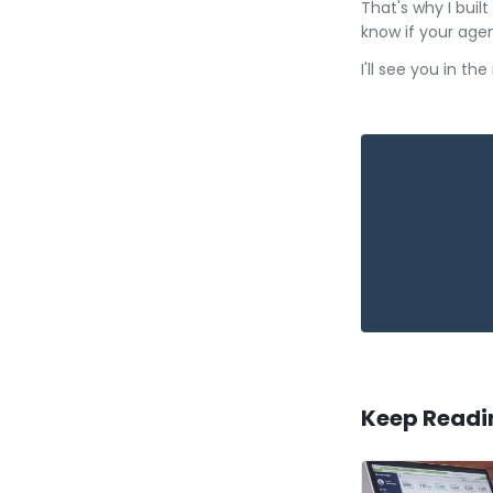
That's why I bui
know if your agen
I'll see you in th
Keep Readi