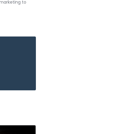
 marketing to