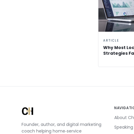
ARTICLE
Why Most Loc
Strategies Fa
NAVIGATI
About Ch
Founder, author, and digital marketing
Speaking
coach helping home‑service